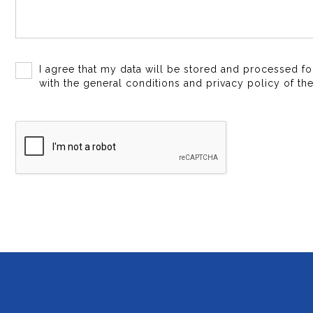
I agree that my data will be stored and processed f
with the general conditions and privacy policy of the 