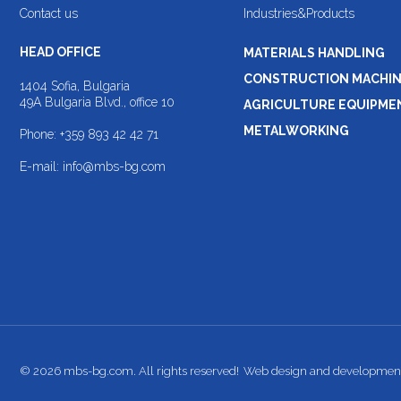
Contact us
Industries&Products
HEAD OFFICE
MATERIALS HANDLING
CONSTRUCTION MACHI
1404 Sofia, Bulgaria
49A Bulgaria Blvd., office 10
AGRICULTURE EQUIPME
METALWORKING
Phone:
+359 893 42 42 71
E-mail:
info@mbs-bg.com
© 2026 mbs-bg.com. All rights reserved!
Web design and developmen