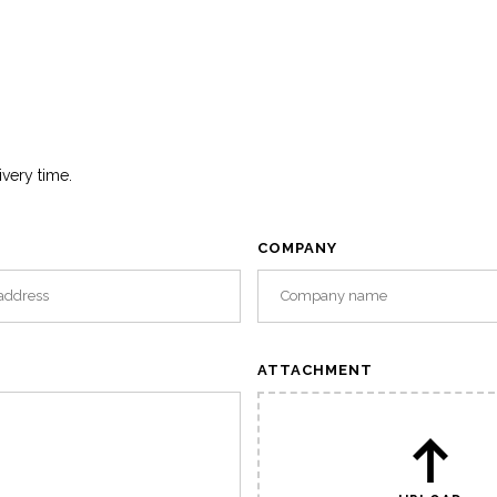
ivery time.
COMPANY
ATTACHMENT