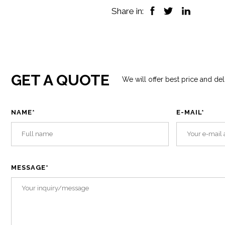
Share in:
GET A QUOTE
We will offer best price and del
NAME
*
E-MAIL
*
MESSAGE
*