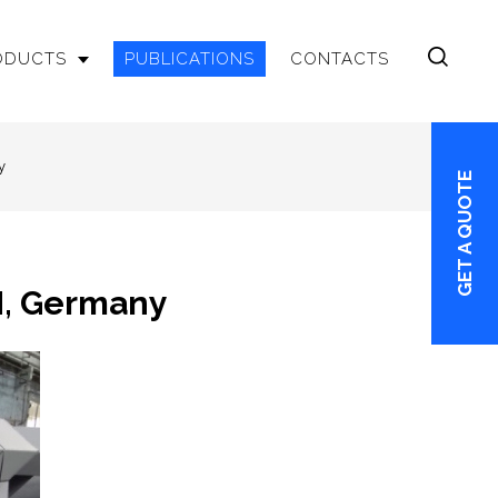
RODUCTS
PUBLICATIONS
CONTACTS
y
GET A QUOTE
H, Germany