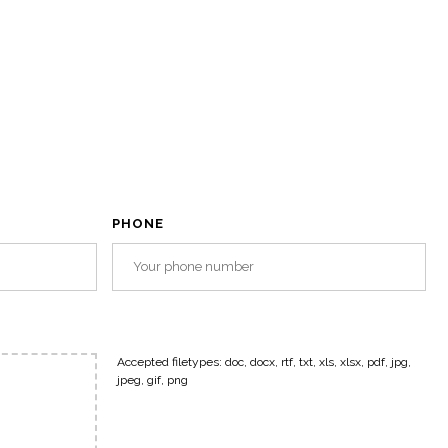
PHONE
Accepted filetypes: doc, docx, rtf, txt, xls, xlsx, pdf, jpg,
jpeg, gif, png