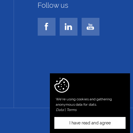
Follow us
We're using cookies and gathering
anonymous data for stats.
Data
|
Terms
I have read and agree