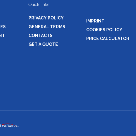
Quick links
PRIVACY POLICY
IMPRINT
NES
GENERAL TERMS
COOKIES POLICY
NT
CONTACTS
PRICE CALCULATOR
GET A QUOTE
t