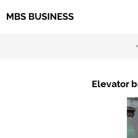
Elevator 