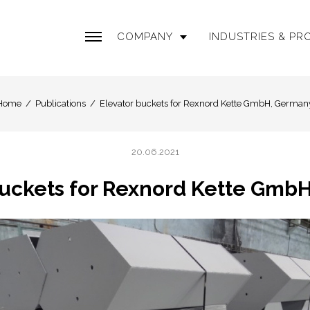
COMPANY
INDUSTRIES & P
Home
Publications
Elevator buckets for Rexnord Kette GmbH, German
20.06.2021
buckets for Rexnord Kette Gmb