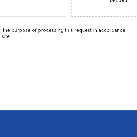
UPLOAD
or the purpose of processing this request in accordance
site.