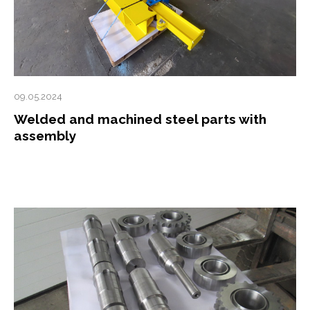
09.05.2024
Welded and machined steel parts with
assembly