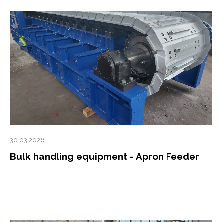
30.03.2026
Bulk handling equipment - Apron Feeder