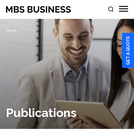
Home
GET A QUOTE
Publications