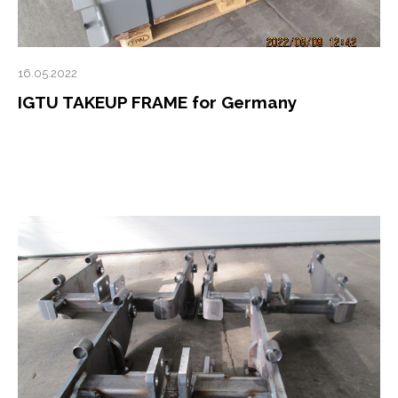
16.05.2022
IGTU TAKEUP FRAME for Germany