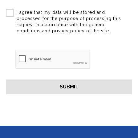
I agree that my data will be stored and
processed for the purpose of processing this
request in accordance with the general
conditions and privacy policy of the site.