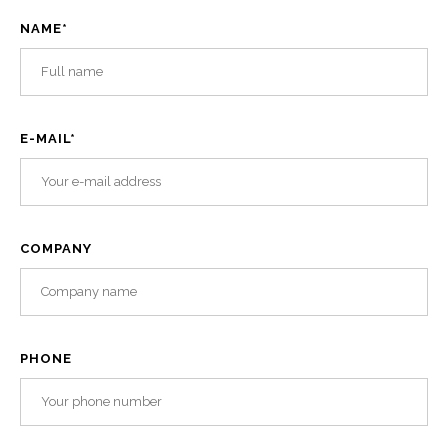
NAME
*
E-MAIL
*
COMPANY
PHONE