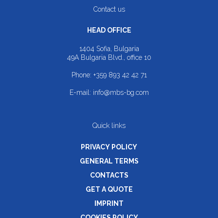
Contact us
HEAD OFFICE
1404 Sofia, Bulgaria
49A Bulgaria Blvd., office 10
Phone:
+359 893 42 42 71
E-mail:
info@mbs-bg.com
Quick links
PRIVACY POLICY
GENERAL TERMS
CONTACTS
GET A QUOTE
IMPRINT
COOKIES POLICY