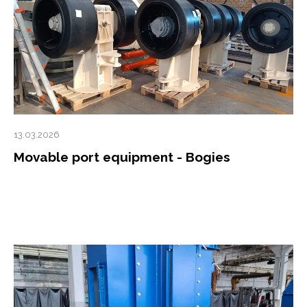
13.03.2026
Movable port equipment - Bogies