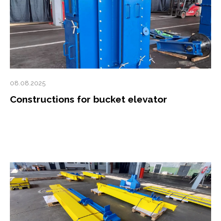
08.08.2025
Constructions for bucket elevator