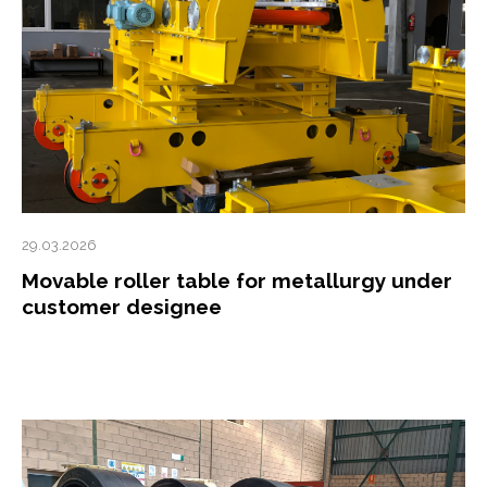
29.03.2026
Movable roller table for metallurgy under
customer designee