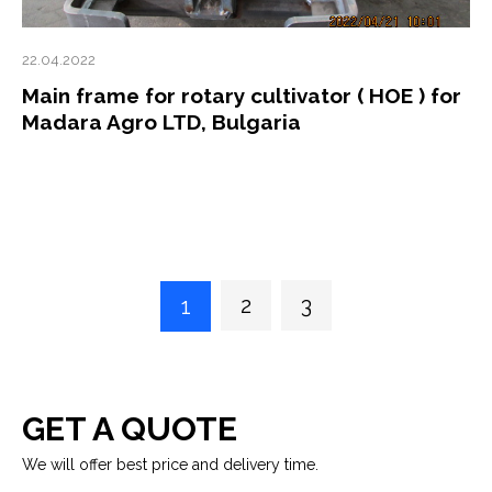
22.04.2022
Main frame for rotary cultivator ( HOE ) for
Madara Agro LTD, Bulgaria
2
3
1
GET A QUOTE
We will offer best price and delivery time.