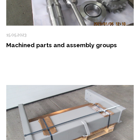
15.05.2023
Machined parts and assembly groups