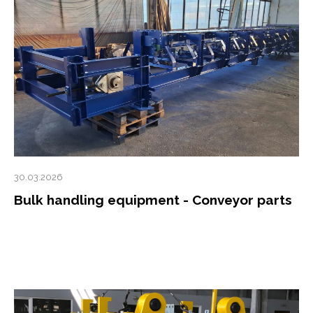
30.03.2026
Bulk handling equipment - Conveyor parts