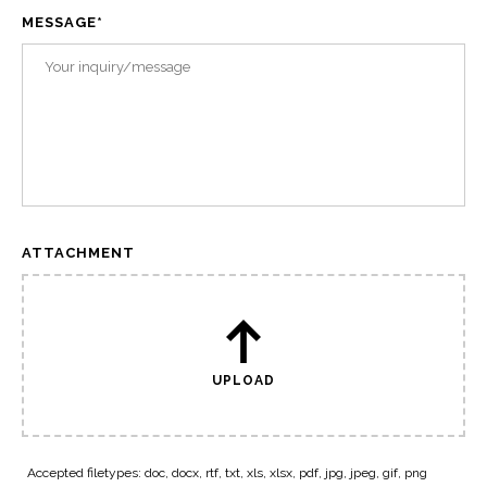
MESSAGE
*
ATTACHMENT
UPLOAD
Accepted filetypes: doc, docx, rtf, txt, xls, xlsx, pdf, jpg, jpeg, gif, png